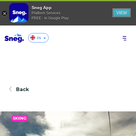
Sneg App
VIEW
Platform Services
FREE - In Google Play
EN
Back
SKIING