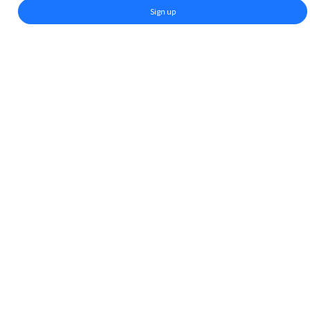
Sign up