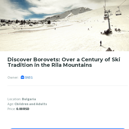
Discover Borovets: Over a Century of Ski
Tradition in the Rila Mountains
Owner:
SNEG
Location:
Bulgaria
Age:
Children and Adults
Price:
0.00 RSD