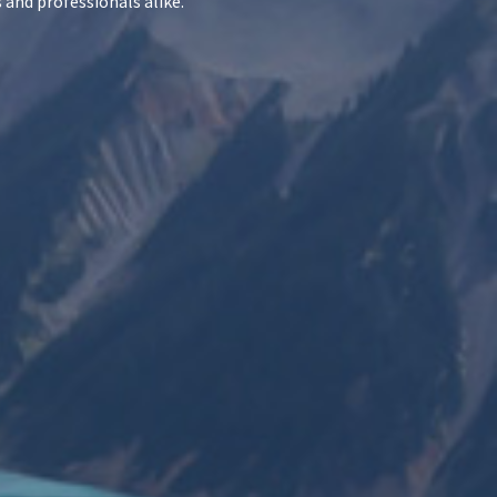
 and professionals alike.