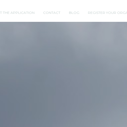
T THE APPLICATION
CONTACT
BLOG
REGISTER YOUR ORG