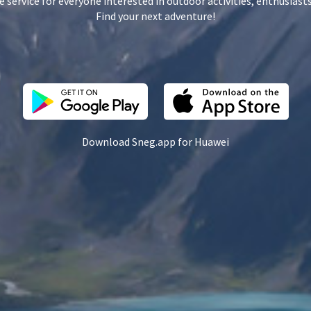
e service for everyone interested in outdoor activities, enthusiasts
Find your next adventure!
Download Sneg.app for Huawei