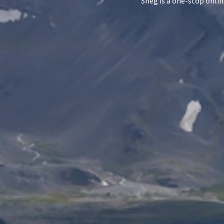
Sneg is a one-stop onlin