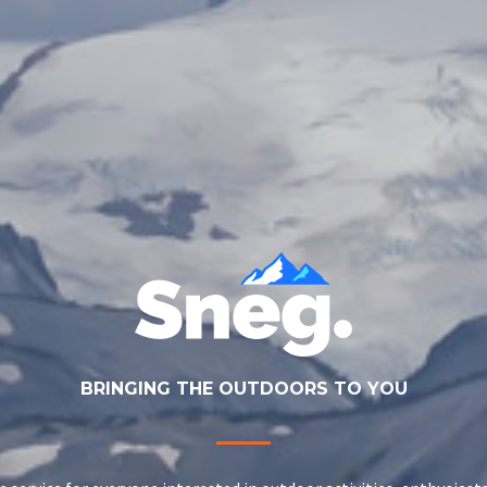
BRINGING THE OUTDOORS TO YOU