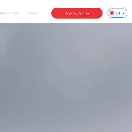
ANIZATION
SHOP
Register / Sign in
EN