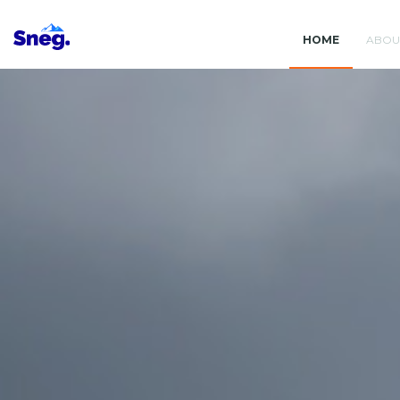
HOME
ABOU