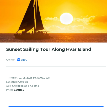
Sunset Sailing Tour Along Hvar Island
Owner:
SNEG
Time slot:
01.05.2025 To 30.09.2025
Location:
Croatia
Age:
Children and Adults
Price:
0.00 RSD