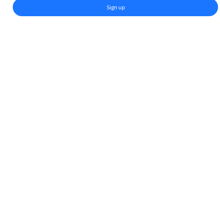
Sign up