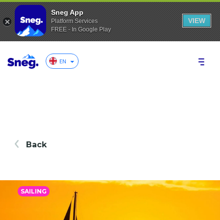
Sneg App
VIEW
Platform Services
FREE - In Google Play
EN
Back
SAILING