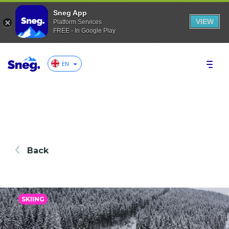
Sneg App
VIEW
Platform Services
FREE - In Google Play
EN
Back
SKIING