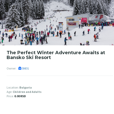
The Perfect Winter Adventure Awaits at
Bansko Ski Resort
Owner:
SNEG
Location:
Bulgaria
Age:
Children and Adults
Price:
0.00 RSD